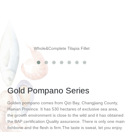
Whole&Complete Tilapia Fillet
Gold Pompano Series
Golden pompano comes from Qizi Bay, Changjiang County,
Hainan Province. It has 530 hectares of exclusive sea area,
the growth environment is close to the wild and it has obtained
the BAP certification.Quality assurance. There is only one main
fishbone and the flesh is firm.The taste is sweat, let you enjoy