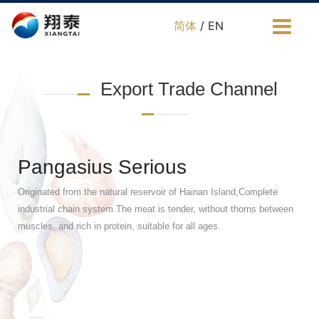
简体
/ EN
Export Trade Channel
Pangasius Serious
Originated from the natural reservoir of Hainan Island,Complete
industrial chain system.The meat is tender, without thorns between
muscles, and rich in protein, suitable for all ages.