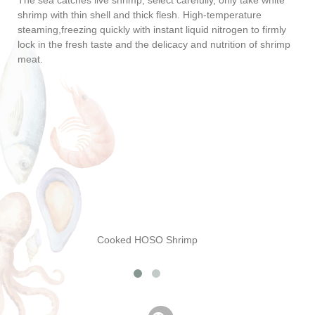
The sea catches live shrimp, select carefully, only take white
shrimp with thin shell and thick flesh. High-temperature
steaming,freezing quickly with instant liquid nitrogen to firmly
lock in the fresh taste and the delicacy and nutrition of shrimp
meat.
Cooked HOSO Shrimp