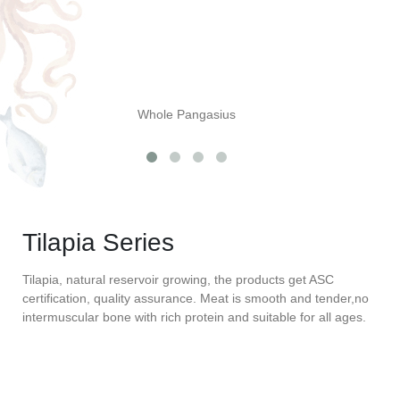
Whole Pangasius
Tilapia Series
Tilapia, natural reservoir growing, the products get ASC
certification, quality assurance. Meat is smooth and tender,no
intermuscular bone with rich protein and suitable for all ages.