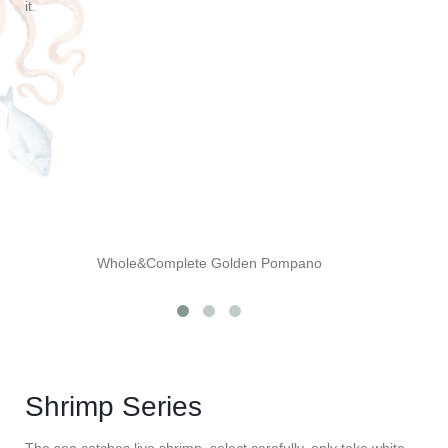
it.
Whole&Complete Golden Pompano
Shrimp Series