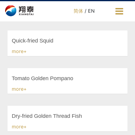
简体
/ EN
Quick-fried Squid
more+
Tomato Golden Pompano
more+
Dry-fried Golden Thread Fish
more+