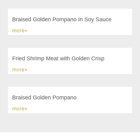
Braised Golden Pompano In Soy Sauce
more+
Fried Shrimp Meat with Golden Crisp
more+
Braised Golden Pompano
more+