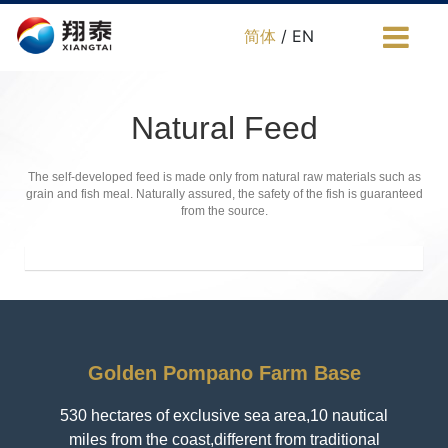
简体
/ EN
Natural Feed
The self-developed feed is made only from natural raw materials such as
grain and fish meal. Naturally assured, the safety of the fish is guaranteed
from the source.