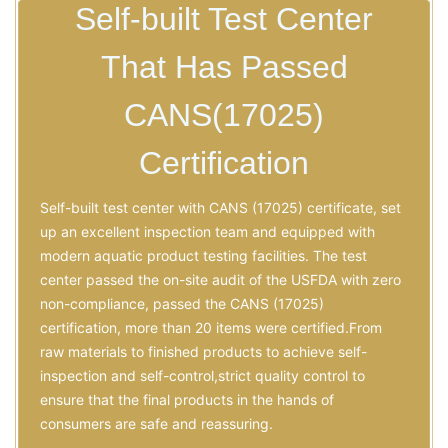
Self-built Test Center
That Has Passed
CANS(17025)
Certification
Self-built test center with CANS (17025) certificate, set
up an excellent inspection team and equipped with
modern aquatic product testing facilities. The test
center passed the on-site audit of the USFDA with zero
non-compliance, passed the CANS (17025)
certification, more than 20 items were certified.From
raw materials to finished products to achieve self-