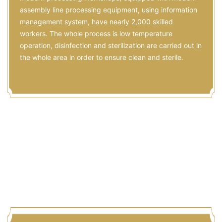
Processing
Modern processing workshops, equipped with modern
assembly line processing equipment, using information
management system, have nearly 2,000 skilled
workers. The whole process is low temperature
operation, disinfection and sterilization are carried out in
the whole area in order to ensure clean and sterile.