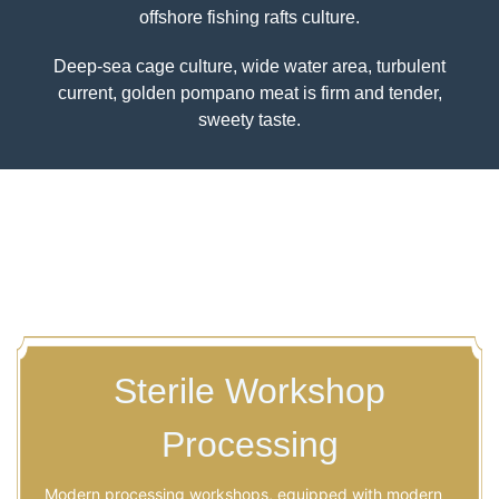
Golden Pompano Farm Base
530 hectares of exclusive sea area,10 nautical
miles from the coast,different from traditional
Previous
Nex
offshore fishing rafts culture.
Deep-sea cage culture, wide water area, turbulent
current, golden pompano meat is firm and tender,
sweety taste.
Sterile Workshop