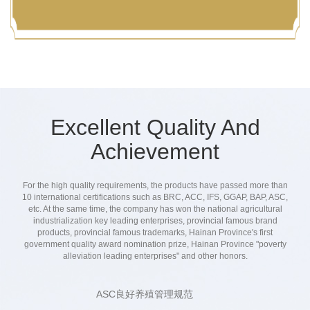
inspection and self-control,strict quality control to
ensure that the final products in the hands of
consumers are safe and reassuring.
Excellent Quality And
Achievement
For the high quality requirements, the products have passed more than
10 international certifications such as BRC, ACC, IFS, GGAP, BAP, ASC,
etc. At the same time, the company has won the national agricultural
industrialization key leading enterprises, provincial famous brand
products, provincial famous trademarks, Hainan Province's first