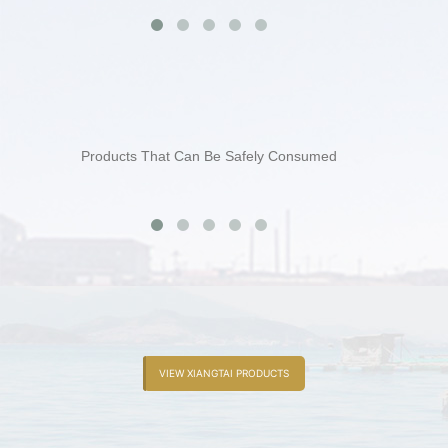
government quality award nomination prize, Hainan Province "poverty
alleviation leading enterprises" and other honors.
ASC良好养殖管理规范
Products That Can Be Safely Consumed